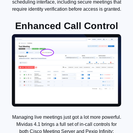
scheduling interface, including secure meetings that
require identity verification before access is granted.
Enhanced Call Control
Managing live meetings just got a lot more powerful.
Mividas 4.1 brings a full set of in-call controls for
both Cisco Meeting Server and Pexip Infinity: