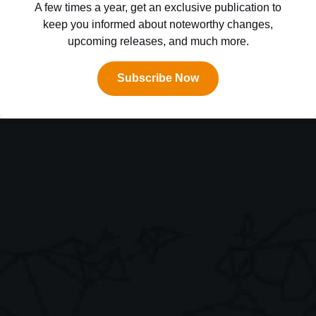
A few times a year, get an exclusive publication to
keep you informed about noteworthy changes,
upcoming releases, and much more.
Subscribe Now