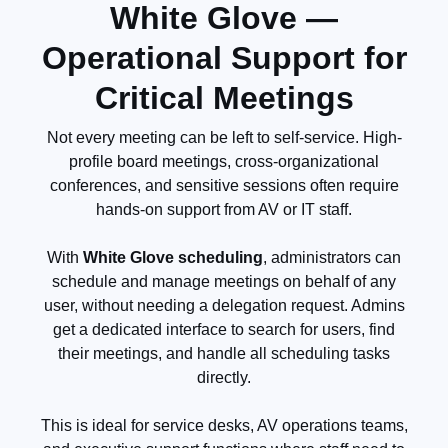
White Glove —
Operational Support for
Critical Meetings
Not every meeting can be left to self-service. High-
profile board meetings, cross-organizational
conferences, and sensitive sessions often require
hands-on support from AV or IT staff.
With
White Glove scheduling
, administrators can
schedule and manage meetings on behalf of any
user, without needing a delegation request. Admins
get a dedicated interface to search for users, find
their meetings, and handle all scheduling tasks
directly.
This is ideal for service desks, AV operations teams,