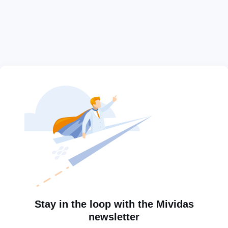
Stay in the loop with the Mividas
newsletter