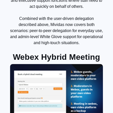
and executive support functions where staff need to
act quickly on behalf of others.
Combined with the user-driven delegation
described above, Mividas now covers both
scenarios: peer-to-peer delegation for everyday use,
and admin-level White Glove support for operational
and high-touch situations.
Webex Hybrid Meeting