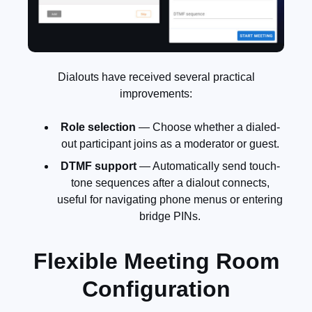
Dialouts have received several practical
improvements:
Role selection
— Choose whether a dialed-
out participant joins as a moderator or guest.
DTMF support
— Automatically send touch-
tone sequences after a dialout connects,
useful for navigating phone menus or entering
bridge PINs.
Flexible Meeting Room
Configuration