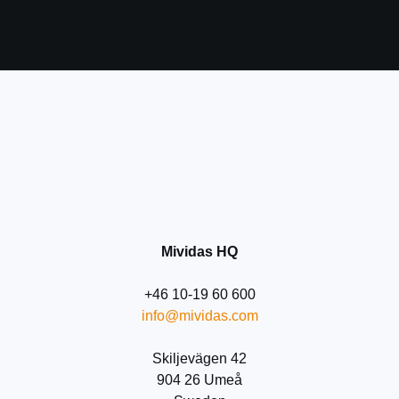
Before submitting your details
please take a moment to read and
accept our
Privacy Policy
Submit
Mividas HQ
+46 10-19 60 600
info@mividas.com
Skiljevägen 42
904 26 Umeå