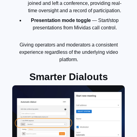
joined and left a conference, providing real-
time oversight and a record of participation.
Presentation mode toggle
— Start/stop
presentations from Mividas call control.
Giving operators and moderators a consistent
experience regardless of the underlying video
platform.
Smarter Dialouts