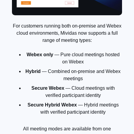
For customers running both on-premise and Webex
cloud environments, Mividas now supports a full
range of meeting types:
Webex only
— Pure cloud meetings hosted
on Webex
Hybrid
— Combined on-premise and Webex
meetings
Secure Webex
— Cloud meetings with
verified participant identity
Secure Hybrid Webex
— Hybrid meetings
with verified participant identity
All meeting modes are available from one