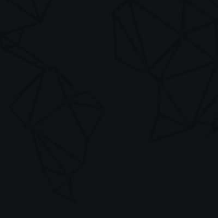
info@mividas.com
Your details
Your Name *
Company *
Email Address *
Phone