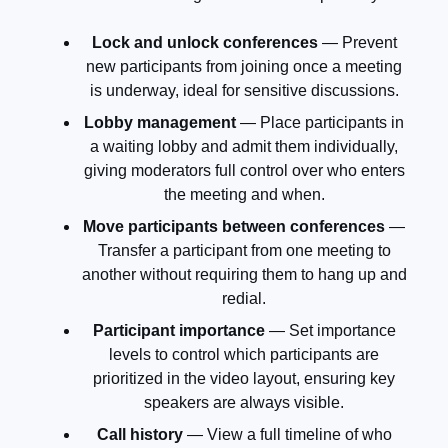
Lock and unlock conferences
— Prevent
new participants from joining once a meeting
is underway, ideal for sensitive discussions.
Lobby management
— Place participants in
a waiting lobby and admit them individually,
giving moderators full control over who enters
the meeting and when.
Move participants between conferences
—
Transfer a participant from one meeting to
another without requiring them to hang up and
redial.
Participant importance
— Set importance
levels to control which participants are
prioritized in the video layout, ensuring key
speakers are always visible.
Call history
— View a full timeline of who