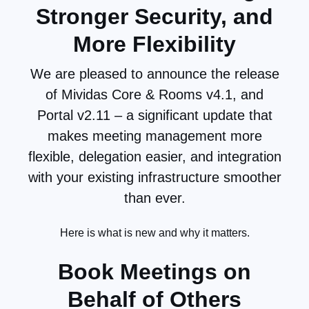
and end users.
Stronger Security, and
More Flexibility
Continue
Reading
We are pleased to announce the release
of Mividas Core & Rooms v4.1, and
Portal v2.11 – a significant update that
makes meeting management more
flexible, delegation easier, and integration
with your existing infrastructure smoother
than ever.
Here is what is new and why it matters.
Book Meetings on
Behalf of Others