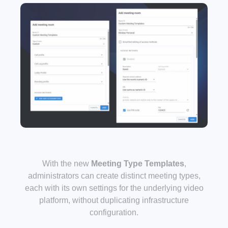
With the new
Meeting Type Templates
,
administrators can create distinct meeting types,
each with its own settings for the underlying video
platform, without duplicating infrastructure
configuration.
For example, a “Board Meeting” type can enforce
different security and layout settings than a “Team