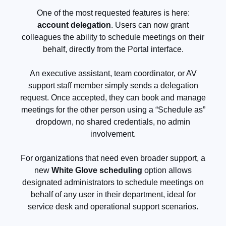
One of the most requested features is here:
account delegation
. Users can now grant
colleagues the ability to schedule meetings on their
behalf, directly from the Portal interface.
An executive assistant, team coordinator, or AV
support staff member simply sends a delegation
request. Once accepted, they can book and manage
meetings for the other person using a “Schedule as”
dropdown, no shared credentials, no admin
involvement.
For organizations that need even broader support, a
new
White Glove scheduling
option allows
designated administrators to schedule meetings on
behalf of any user in their department, ideal for
service desk and operational support scenarios.